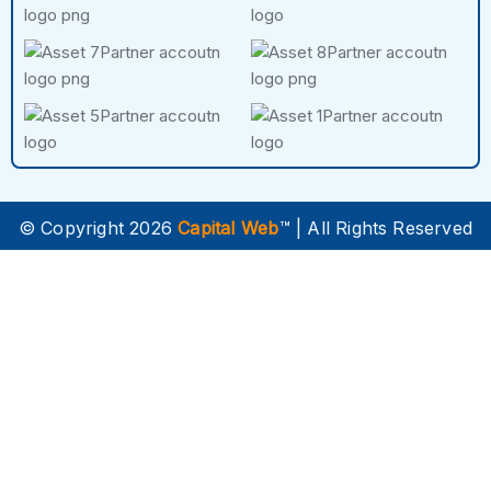
© Copyright 2026
Capital Web
™ | All Rights Reserved