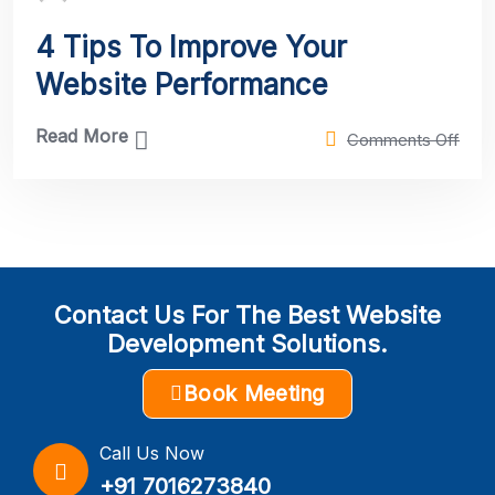
4 Tips To Improve Your
Website Performance
Read More
Comments Off
Contact Us For The Best Website
Development Solutions.
Book Meeting
Call Us Now
+91 7016273840