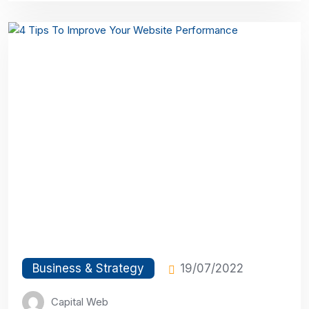
Business & Strategy
19/07/2022
Capital Web