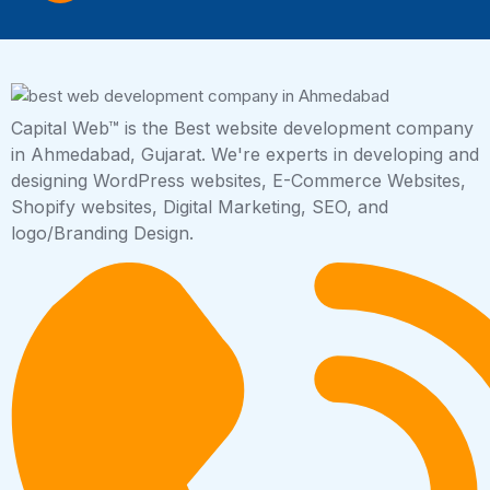
Capital Web™ is the Best website development company
in Ahmedabad, Gujarat. We're experts in developing and
designing WordPress websites, E-Commerce Websites,
Shopify websites, Digital Marketing, SEO, and
logo/Branding Design.