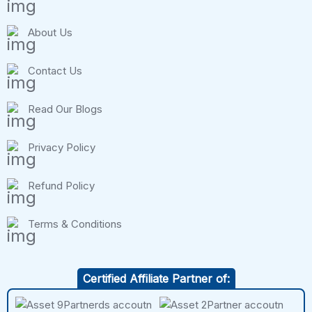
About Us
Contact Us
Read Our Blogs
Privacy Policy
Refund Policy
Terms & Conditions
Certified Affiliate Partner of: