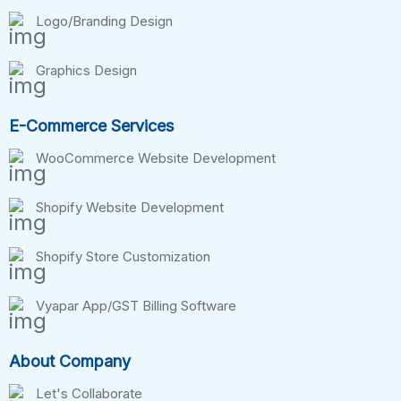
Logo/Branding Design
Graphics Design
E-Commerce Services
WooCommerce Website Development
Shopify Website Development
Shopify Store Customization
Vyapar App/GST Billing Software
About Company
Let's Collaborate