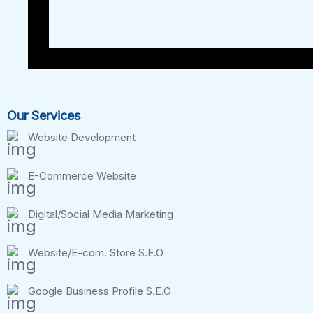
Our Services
Website Development
E-Commerce Website
Digital/Social Media Marketing
Website/E-com. Store S.E.O
Google Business Profile S.E.O