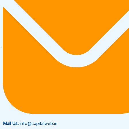
Mail Us:
info@capitalweb.in