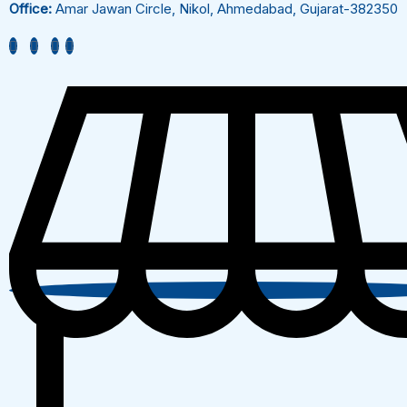
Office:
Amar Jawan Circle, Nikol, Ahmedabad, Gujarat-382350