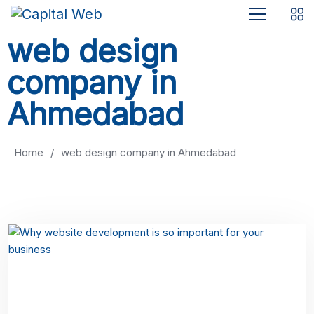
web design
company in
Ahmedabad
Home
/
web design company in Ahmedabad