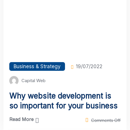
Business & Strategy
19/07/2022
Capital Web
Why website development is
so important for your business
Read More
Comments Off