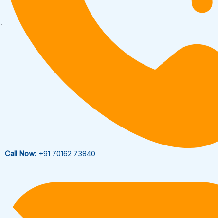
Call Now:
+91 70162 73840