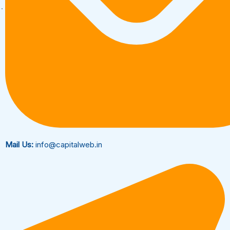
Mail Us:
info@capitalweb.in