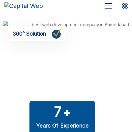
360° Solution
7
+
Years Of Experience