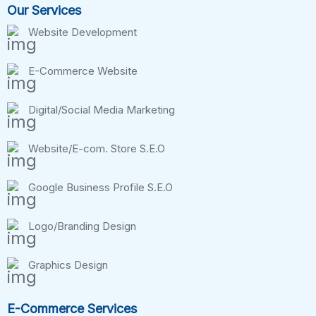
Our Services
Website Development
E-Commerce Website
Digital/Social Media Marketing
Website/E-com. Store S.E.O
Google Business Profile S.E.O
Logo/Branding Design
Graphics Design
E-Commerce Services