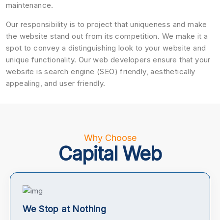
maintenance.
Our responsibility is to project that uniqueness and make
the website stand out from its competition. We make it a
spot to convey a distinguishing look to your website and
unique functionality. Our web developers ensure that your
website is search engine (SEO) friendly, aesthetically
appealing, and user friendly.
Why Choose
Capital Web
We Stop at Nothing