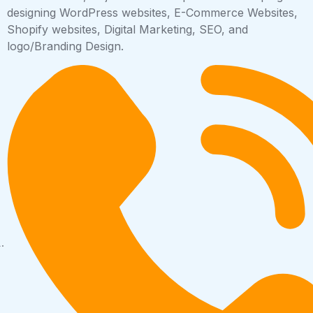
designing WordPress websites, E-Commerce Websites,
Shopify websites, Digital Marketing, SEO, and
logo/Branding Design.