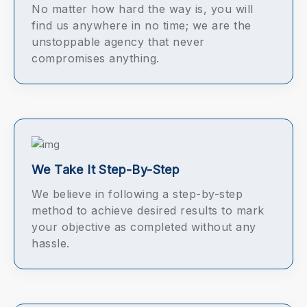
No matter how hard the way is, you will
find us anywhere in no time; we are the
unstoppable agency that never
compromises anything.
We Take It Step-By-Step
We believe in following a step-by-step
method to achieve desired results to mark
your objective as completed without any
hassle.