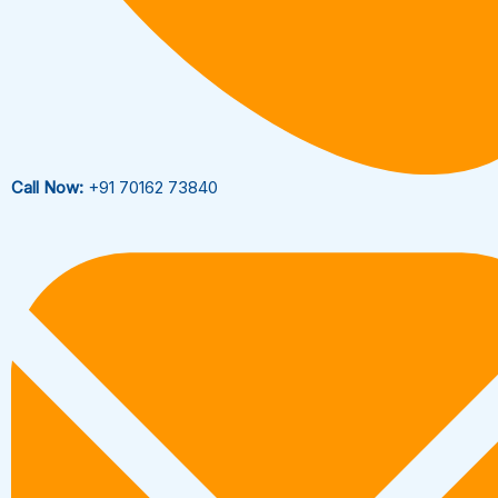
Call Now:
+91 70162 73840