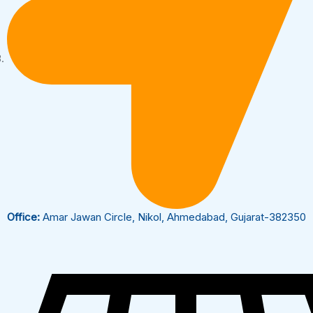
Office:
Amar Jawan Circle, Nikol, Ahmedabad, Gujarat-382350