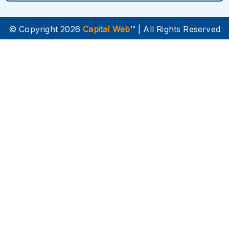
© Copyright 2026
Capital Web
™ | All Rights Reserved