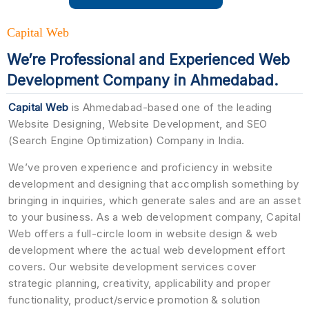
Capital Web
We’re Professional and Experienced Web
Development Company in Ahmedabad.
Capital Web
is Ahmedabad-based one of the leading
Website Designing, Website Development, and SEO
(Search Engine Optimization) Company in India.
We’ve proven experience and proficiency in website
development and designing that accomplish something by
bringing in inquiries, which generate sales and are an asset
to your business. As a web development company, Capital
Web offers a full-circle loom in website design & web
development where the actual web development effort
covers. Our website development services cover
strategic planning, creativity, applicability and proper
functionality, product/service promotion & solution