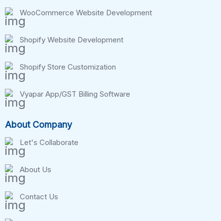
WooCommerce Website Development
Shopify Website Development
Shopify Store Customization
Vyapar App/GST Billing Software
About Company
Let's Collaborate
About Us
Contact Us