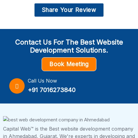
Share Your Review
Contact Us For The Best Website
Development Solutions.
Book Meeting
Call Us Now
+91 7016273840
Capital Web™ is the Best website development company
in Ahmedabad, Gujarat. We're experts in developing and