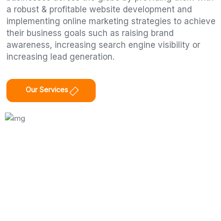
a robust & profitable website development and
implementing online marketing strategies to achieve
their business goals such as raising brand
awareness, increasing search engine visibility or
increasing lead generation.
Our Services