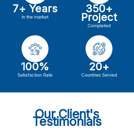
7+ Years
350+
Project
In the market
Completed
100%
20+
Satisfaction Rate
Countries Served
Our Client's
Testimonials