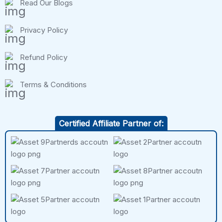
Read Our Blogs
Privacy Policy
Refund Policy
Terms & Conditions
Certified Affiliate Partner of: