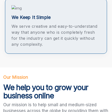
We Keep It Simple
We serve creative and easy-to-understand
way that anyone who is completely fresh
for the industry can get it quickly without
any complexity.
Our Mission
We help you to grow your
business online
Our mission is to help small and medium-sized
businesses across the globe by providing them with