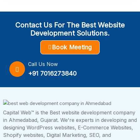
Contact Us For The Best Website
Development Solutions.
Book Meeting
Call Us Now
+91 7016273840
Capital Web™ is the Best website development company
in Ahmedabad, Gujarat. We're experts in developing and
designing WordPress websites, E-Commerce Websites,
Shopify websites, Digital Marketing, SEO, and