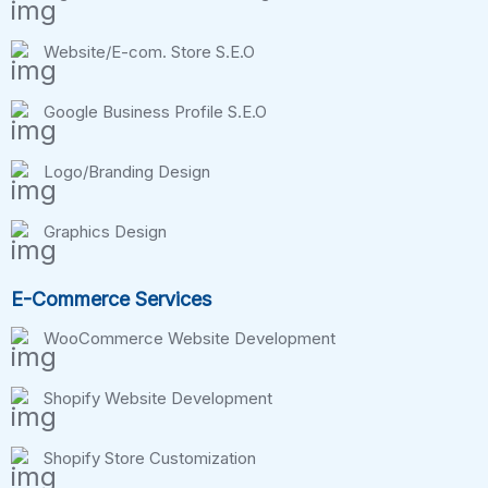
Website/E-com. Store S.E.O
Google Business Profile S.E.O
Logo/Branding Design
Graphics Design
E-Commerce Services
WooCommerce Website Development
Shopify Website Development
Shopify Store Customization