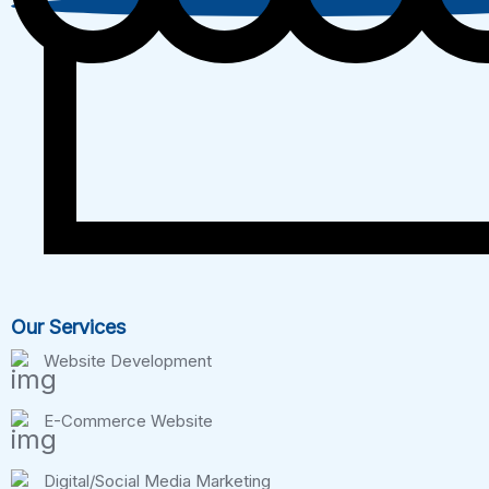
Our Services
Website Development
E-Commerce Website
Digital/Social Media Marketing