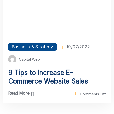
Business & Strategy
19/07/2022
Capital Web
9 Tips to Increase E-
Commerce Website Sales
Read More
Comments Off