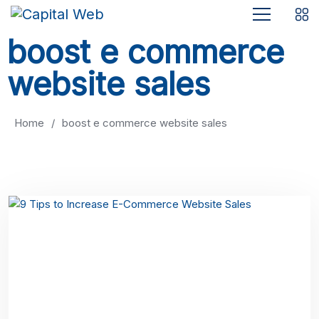
boost e commerce
website sales
Home
/
boost e commerce website sales