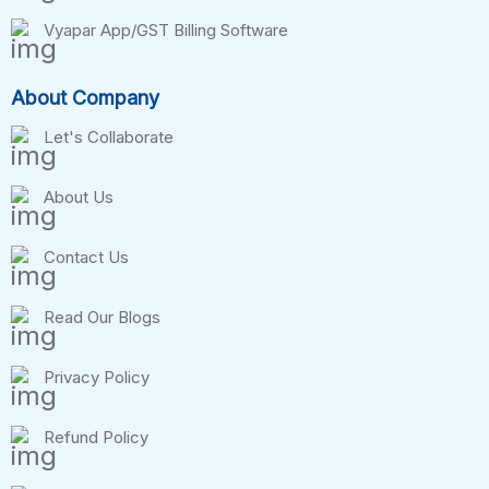
Vyapar App/GST Billing Software
About Company
Let's Collaborate
About Us
Contact Us
Read Our Blogs
Privacy Policy
Refund Policy