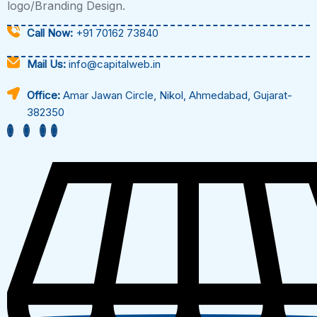
logo/Branding Design.
Call Now:
+91 70162 73840
Mail Us:
info@capitalweb.in
Office:
Amar Jawan Circle, Nikol, Ahmedabad, Gujarat-
382350