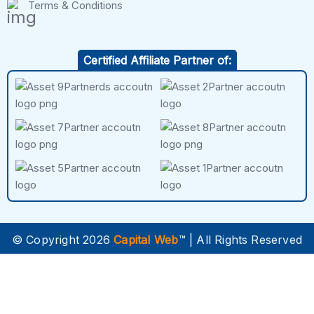
Terms & Conditions
Certified Affiliate Partner of:
© Copyright 2026
Capital Web
™ | All Rights Reserved