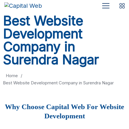
Best Website
Development
Company in
Surendra Nagar
Home
/
Best Website Development Company in Surendra Nagar
Why Choose Capital Web For Website
Development