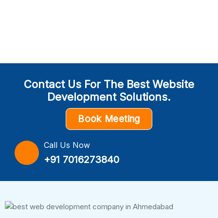
Contact Us For The Best Website
Development Solutions.
Book Meeting
Call Us Now
+91 7016273840