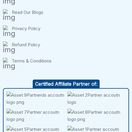
Read Our Blogs
Privacy Policy
Refund Policy
Terms & Conditions
Certified Affiliate Partner of: