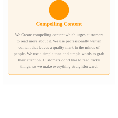
Compelling Content
We Create compelling content which urges customers
to read more about it. We use professionally written
content that leaves a quality mark in the minds of
people. We use a simple tone and simple words to grab
their attention. Customers don’t like to read tricky
things, so we make everything straightforward.