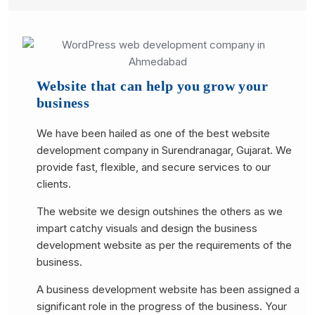
Website that can help you grow your
business
We have been hailed as one of the best website
development company in Surendranagar, Gujarat. We
provide fast, flexible, and secure services to our
clients.
The website we design outshines the others as we
impart catchy visuals and design the business
development website as per the requirements of the
business.
A business development website has been assigned a
significant role in the progress of the business. Your