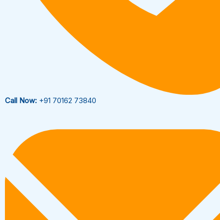
Call Now:
+91 70162 73840