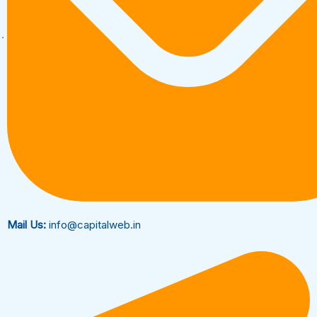
Mail Us:
info@capitalweb.in