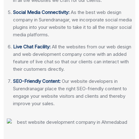
in all the websites we craft for our clients.
Social Media Connectivity:
As the best web design
company in Surendranagar, we incorporate social media
plugins into your website to take it to all the major social
media platforms.
Live Chat Facility:
All the websites from our web design
and web development company come with an added
feature of live chat so that our clients can interact with
their customers directly.
SEO-Friendly Content:
Our website developers in
Surendranagar place the right SEO-friendly content to
engage your website visitors and clients and thereby
improve your sales.