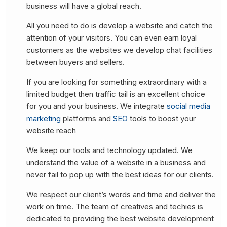
business will have a global reach.
All you need to do is develop a website and catch the
attention of your visitors. You can even earn loyal
customers as the websites we develop chat facilities
between buyers and sellers.
If you are looking for something extraordinary with a
limited budget then traffic tail is an excellent choice
for you and your business. We integrate
social media
marketing
platforms and
SEO
tools to boost your
website reach
We keep our tools and technology updated. We
understand the value of a website in a business and
never fail to pop up with the best ideas for our clients.
We respect our client’s words and time and deliver the
work on time. The team of creatives and techies is
dedicated to providing the best website development