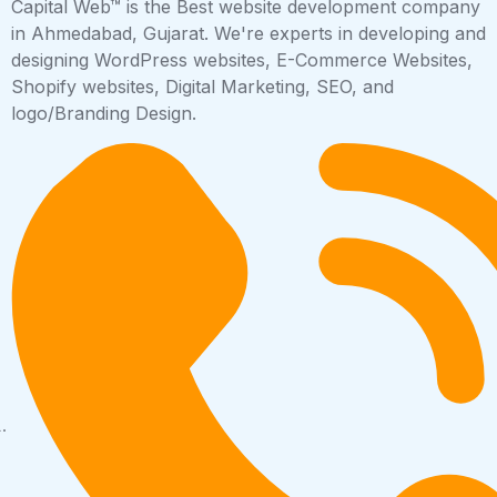
Capital Web™ is the Best website development company
in Ahmedabad, Gujarat. We're experts in developing and
designing WordPress websites, E-Commerce Websites,
Shopify websites, Digital Marketing, SEO, and
logo/Branding Design.