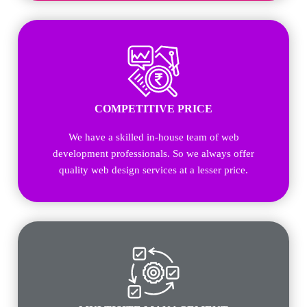
COMPETITIVE PRICE
We have a skilled in-house team of web
development professionals. So we always offer
quality web design services at a lesser price.