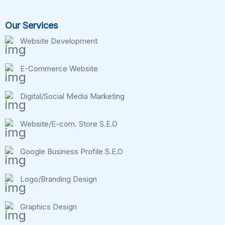
Our Services
Website Development
E-Commerce Website
Digital/Social Media Marketing
Website/E-com. Store S.E.O
Google Business Profile S.E.O
Logo/Branding Design
Graphics Design