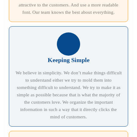
attractive to the customers. And use a more readable
font. Our team knows the best about everything.
Keeping Simple
We believe in simplicity. We don’t make things difficult
to understand either we try to mold them into
something difficult to understand. We try to make it as
simple as possible because that is what the majority of
the customers love. We organize the important
information in such a way that it directly clicks the
mind of customers.