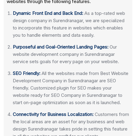
websites through the following features.
Dynamic Front End and Back End:
As a top-rated web
design company in Surendranagar, we are specialized
to incorporate this feature in websites which enables
you to handle elements and data easily.
Purposeful and Goal-Oriented Landing Pages:
Our
website development company in Surendranagar
service sets goals for every page on your website.
SEO Friendly:
All the websites made from Best Website
Development Company in Surendranagar are SEO
friendly. Customized plugin for SEO makes your
website ready for SEO Company in Surendranagar to
start on-page optimization as soon as it is launched.
Connectivity for Business Localization:
Customers from
the local areas are an asset for any business and web
design Surendranagar takes pride in setting this feature