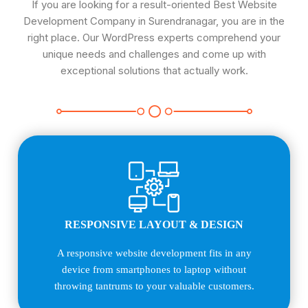
If you are looking for a result-oriented Best Website
Development Company in Surendranagar, you are in the
right place. Our WordPress experts comprehend your
unique needs and challenges and come up with
exceptional solutions that actually work.
RESPONSIVE LAYOUT & DESIGN
A responsive website development fits in any
device from smartphones to laptop without
throwing tantrums to your valuable customers.