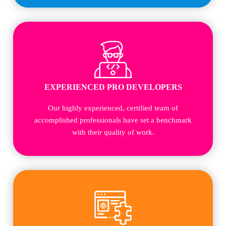
EXPERIENCED PRO DEVELOPERS
Our highly experienced, certified team of
accomplished professionals have set a benchmark
with their quality of work.