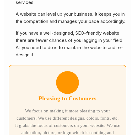
services.
A website can level up your business. It keeps you in
the competition and manages your pace accordingly.
If you have a well-designed, SEO-friendly website
there are fewer chances of you lagging in your field.
All you need to do is to maintain the website and re-
design it.
Pleasing to Customers
We focus on making it more pleasing to your
customers. We use different designs, colors, fonts, etc.
It grabs the focus of customers on your website. We use
animation, picture, or logo which is soothing and