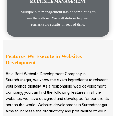
MULTISITE MANAGEMENT
Multiple site management has become budget-
friendly with us. We will deliver high-end
remarkable results in record time.
Features We Execute in
Websites
Development
As a Best Website Development Company in
Surendranagar, we know the exact ingredients to reinvent
your brands digitally. As a responsible web development
company, you can find the following features in all the
websites we have designed and developed for our clients
across the world. Website development in Surendranagar
aims to increase the productivity and profitability of your