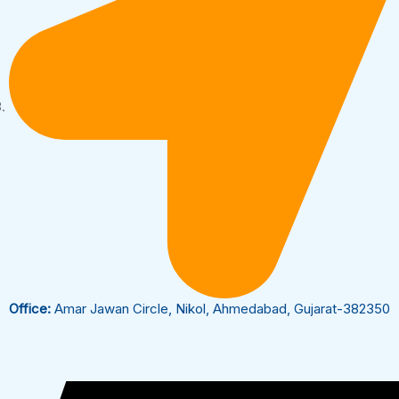
Office:
Amar Jawan Circle, Nikol, Ahmedabad, Gujarat-382350