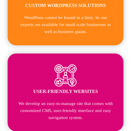
CUSTOM WORDPRESS SOLUTIONS
WordPress cannot be bound in a limit. So our
experts are available for small scale businesses as
well as business giants.
USER-FRIENDLY WEBSITES
We develop an easy-to-manage site that comes with
customized CMS, user-friendly interface and easy
navigation system.