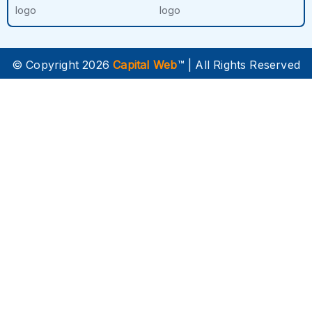
© Copyright 2026
Capital Web
™ | All Rights Reserved