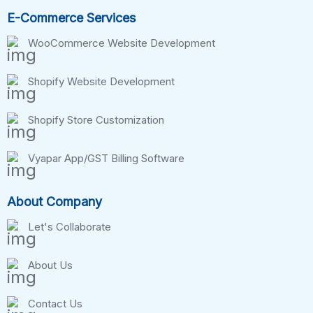
E-Commerce Services
WooCommerce Website Development
Shopify Website Development
Shopify Store Customization
Vyapar App/GST Billing Software
About Company
Let's Collaborate
About Us
Contact Us