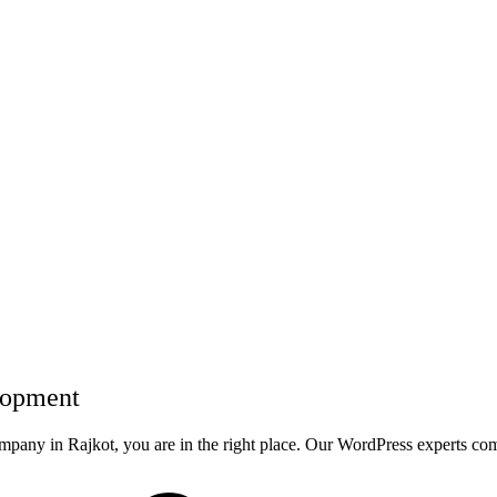
lopment
ompany in Rajkot, you are in the right place. Our WordPress experts c