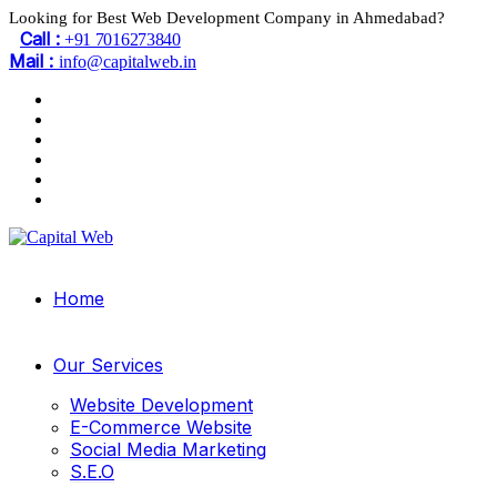
Looking for Best Web Development Company in Ahmedabad?
Call :
+91 7016273840
Mail :
info@capitalweb.in
Home
Our Services
Website Development
E-Commerce Website
Social Media Marketing
S.E.O