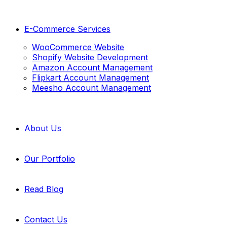
E-Commerce Services
WooCommerce Website
Shopify Website Development
Amazon Account Management
Flipkart Account Management
Meesho Account Management
About Us
Our Portfolio
Read Blog
Contact Us