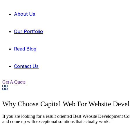
About Us
Our Portfolio
Read Blog
Contact Us
Get A Quote
Why Choose Capital Web For Website Deve
If you are looking for a result-oriented Best Website Development C
and come up with exceptional solutions that actually work.