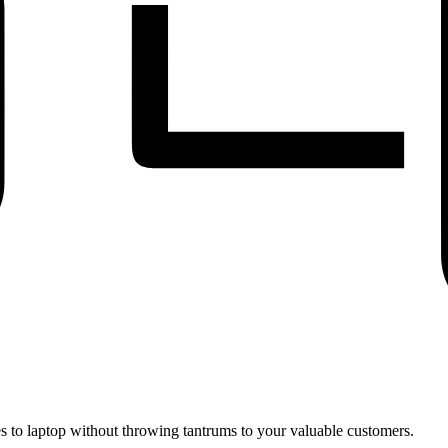
 to laptop without throwing tantrums to your valuable customers.