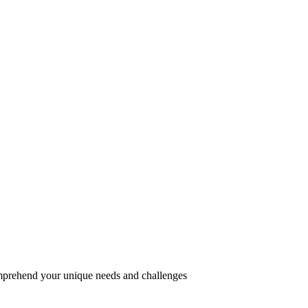
omprehend your unique needs and challenges