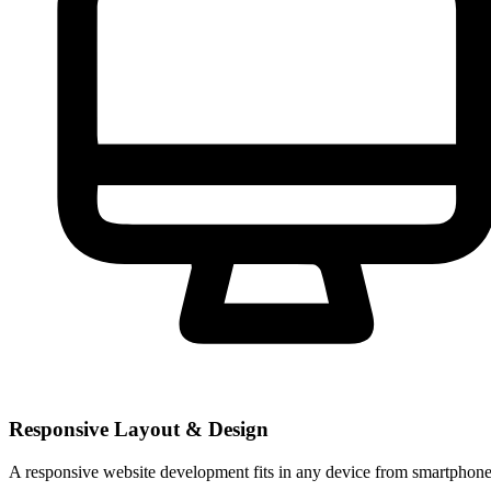
Responsive Layout & Design
A responsive website development fits in any device from smartphones