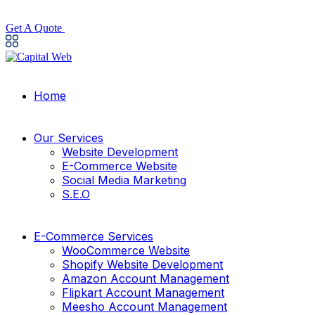
Get A Quote
Home
Our Services
Website Development
E-Commerce Website
Social Media Marketing
S.E.O
E-Commerce Services
WooCommerce Website
Shopify Website Development
Amazon Account Management
Flipkart Account Management
Meesho Account Management