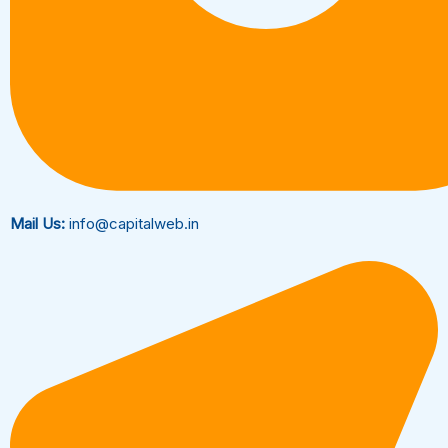
Mail Us:
info@capitalweb.in