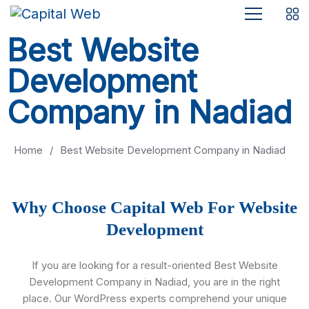
Best Website
Development
Company in Nadiad
Home
/
Best Website Development Company in Nadiad
Why Choose Capital Web For Website
Development
If you are looking for a result-oriented Best Website
Development Company in Nadiad, you are in the right
place. Our WordPress experts comprehend your unique