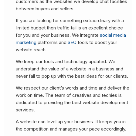
customers as the websites we develop chat facilities
between buyers and sellers.
If you are looking for something extraordinary with a
limited budget then traffic tail is an excellent choice
for you and your business. We integrate
social media
marketing
platforms and
SEO
tools to boost your
website reach
We keep our tools and technology updated. We
understand the value of a website in a business and
never fail to pop up with the best ideas for our clients.
We respect our client’s words and time and deliver the
work on time. The team of creatives and techies is
dedicated to providing the best website development
services.
A website can level up your business. It keeps you in
the competition and manages your pace accordingly.