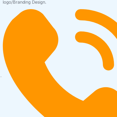
logo/Branding Design.