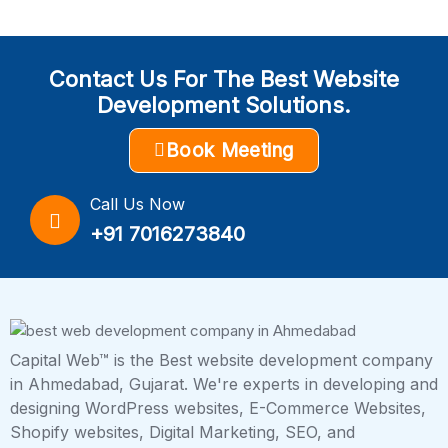
Contact Us For The Best Website
Development Solutions.
Book Meeting
Call Us Now
+91 7016273840
Capital Web™ is the Best website development company
in Ahmedabad, Gujarat. We're experts in developing and
designing WordPress websites, E-Commerce Websites,
Shopify websites, Digital Marketing, SEO, and