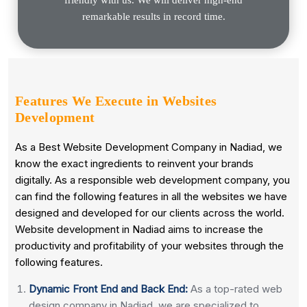
remarkable results in record time.
Features We Execute in
Websites
Development
As a Best Website Development Company in Nadiad, we
know the exact ingredients to reinvent your brands
digitally. As a responsible web development company, you
can find the following features in all the websites we have
designed and developed for our clients across the world.
Website development in Nadiad aims to increase the
productivity and profitability of your websites through the
following features.
Dynamic Front End and Back End:
As a top-rated web
design company in Nadiad, we are specialized to