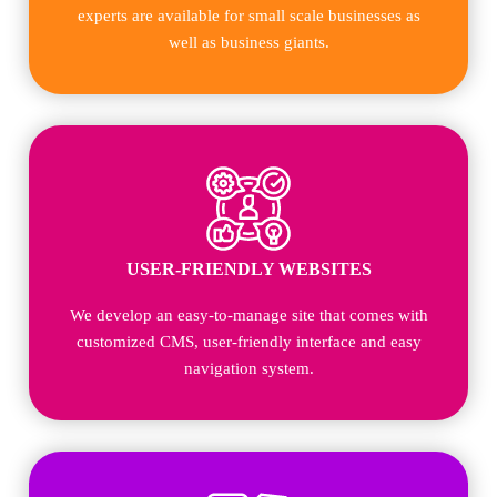
experts are available for small scale businesses as
well as business giants.
USER-FRIENDLY WEBSITES
We develop an easy-to-manage site that comes with
customized CMS, user-friendly interface and easy
navigation system.