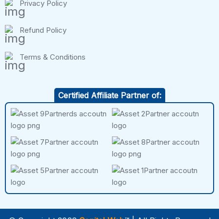
Privacy Policy
Refund Policy
Terms & Conditions
Certified Affiliate Partner of: