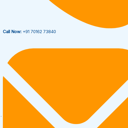
Call Now:
+91 70162 73840