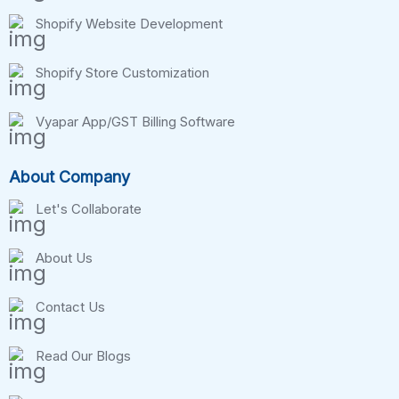
Shopify Website Development
Shopify Store Customization
Vyapar App/GST Billing Software
About Company
Let's Collaborate
About Us
Contact Us
Read Our Blogs