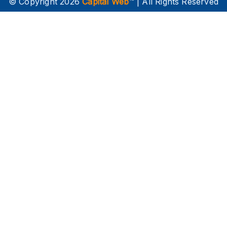
© Copyright 2026
Capital Web
™ | All Rights Reserved