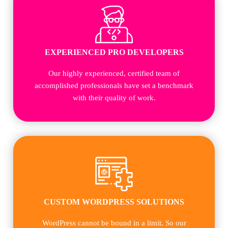
EXPERIENCED PRO DEVELOPERS
Our highly experienced, certified team of
accomplished professionals have set a benchmark
with their quality of work.
CUSTOM WORDPRESS SOLUTIONS
WordPress cannot be bound in a limit. So our