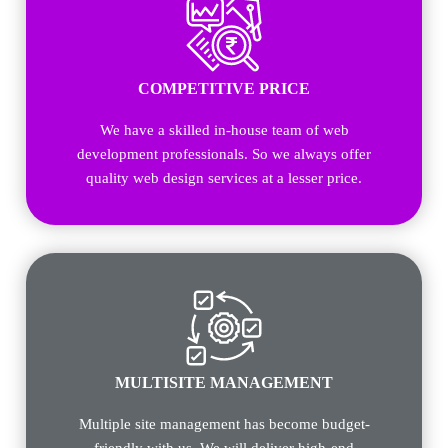
COMPETITIVE PRICE
We have a skilled in-house team of web
development professionals. So we always offer
quality web design services at a lesser price.
MULTISITE MANAGEMENT
Multiple site management has become budget-
friendly with us. We will deliver high-end