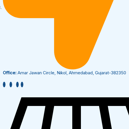
Office:
Amar Jawan Circle, Nikol, Ahmedabad, Gujarat-382350