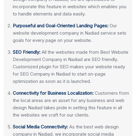
incorporate this feature in websites which enables you
to handle elements and data easily.
Purposeful and Goal-Oriented Landing Pages:
Our
website development company in Nadiad service sets
goals for every page on your website.
SEO Friendly:
All the websites made from Best Website
Development Company in Nadiad are SEO friendly.
Customized plugin for SEO makes your website ready
for SEO Company in Nadiad to start on-page
optimization as soon as it is launched.
Connectivity for Business Localization:
Customers from
the local areas are an asset for any business and web
design Nadiad takes pride in setting this feature in all
the websites we craft for our clients.
Social Media Connectivity:
As the best web design
company in Nadiad, we incorporate social media