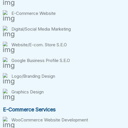
E-Commerce Website
Digital/Social Media Marketing
Website/E-com. Store S.E.O
Google Business Profile S.E.O
Logo/Branding Design
Graphics Design
E-Commerce Services
WooCommerce Website Development