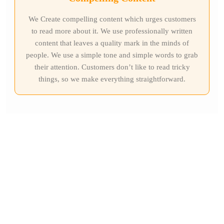
We Create compelling content which urges customers
to read more about it. We use professionally written
content that leaves a quality mark in the minds of
people. We use a simple tone and simple words to grab
their attention. Customers don’t like to read tricky
things, so we make everything straightforward.