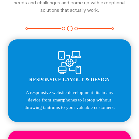
needs and challenges and come up with exceptional
solutions that actually work.
RESPONSIVE LAYOUT & DESIGN
A responsive website development fits in any
device from smartphones to laptop without
throwing tantrums to your valuable customers.