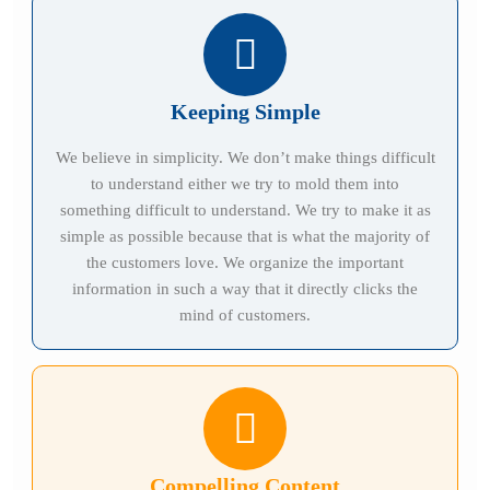
Keeping Simple
We believe in simplicity. We don’t make things difficult
to understand either we try to mold them into
something difficult to understand. We try to make it as
simple as possible because that is what the majority of
the customers love. We organize the important
information in such a way that it directly clicks the
mind of customers.
Compelling Content