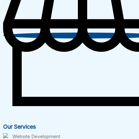
Our Services
Website Development