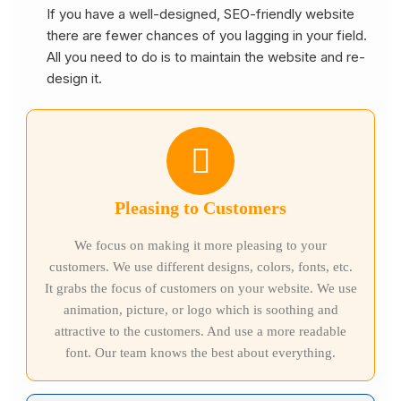
If you have a well-designed, SEO-friendly website
there are fewer chances of you lagging in your field.
All you need to do is to maintain the website and re-
design it.
Pleasing to Customers
We focus on making it more pleasing to your
customers. We use different designs, colors, fonts, etc.
It grabs the focus of customers on your website. We use
animation, picture, or logo which is soothing and
attractive to the customers. And use a more readable
font. Our team knows the best about everything.