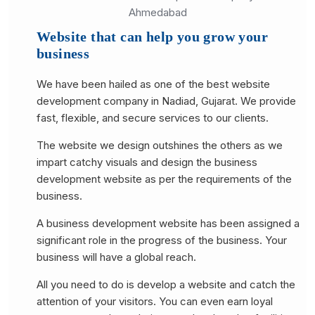
Website that can help you grow your
business
We have been hailed as one of the best website
development company in Nadiad, Gujarat. We provide
fast, flexible, and secure services to our clients.
The website we design outshines the others as we
impart catchy visuals and design the business
development website as per the requirements of the
business.
A business development website has been assigned a
significant role in the progress of the business. Your
business will have a global reach.
All you need to do is develop a website and catch the
attention of your visitors. You can even earn loyal