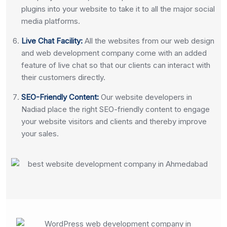
plugins into your website to take it to all the major social
media platforms.
Live Chat Facility:
All the websites from our web design
and web development company come with an added
feature of live chat so that our clients can interact with
their customers directly.
SEO-Friendly Content:
Our website developers in
Nadiad place the right SEO-friendly content to engage
your website visitors and clients and thereby improve
your sales.