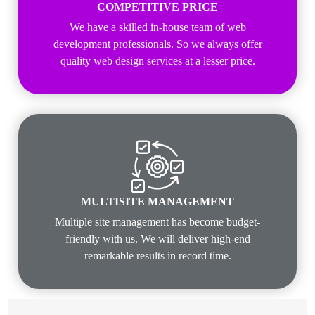
COMPETITIVE PRICE
We have a skilled in-house team of web
development professionals. So we always offer
quality web design services at a lesser price.
MULTISITE MANAGEMENT
Multiple site management has become budget-
friendly with us. We will deliver high-end
remarkable results in record time.