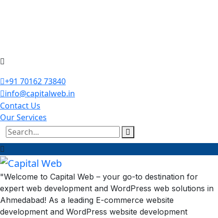
+91 70162 73840
info@capitalweb.in
Contact Us
Our Services
"Welcome to Capital Web – your go-to destination for
expert web development and WordPress web solutions in
Ahmedabad! As a leading E-commerce website
development and WordPress website development