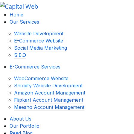
Home
Our Services
Website Development
E-Commerce Website
Social Media Marketing
S.E.O
E-Commerce Services
WooCommerce Website
Shopify Website Development
Amazon Account Management
Flipkart Account Management
Meesho Account Management
About Us
Our Portfolio
Read Blog