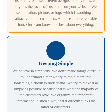
customers. We use different designs, colors, fonts, etc.
It grabs the focus of customers on your website. We
use animation, picture, or logo which is soothing and
attractive to the customers. And use a more readable
font. Our team knows the best about everything.
Keeping Simple
We believe in simplicity. We don’t make things difficult
to understand either we try to mold them into
something difficult to understand. We try to make it as
simple as possible because that is what the majority of
the customers love. We organize the important
information in such a way that it directly clicks the
mind of customers.