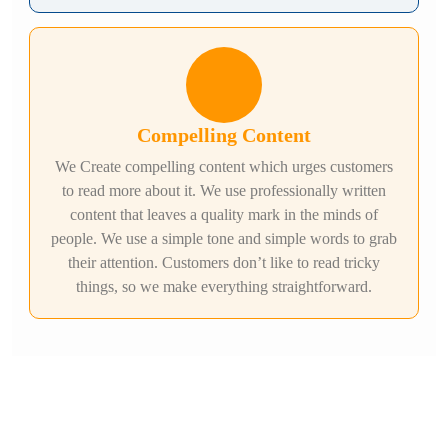
Compelling Content
We Create compelling content which urges customers
to read more about it. We use professionally written
content that leaves a quality mark in the minds of
people. We use a simple tone and simple words to grab
their attention. Customers don’t like to read tricky
things, so we make everything straightforward.