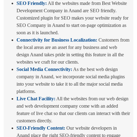
SEO Friendly:
All the websites made from Best Website
Development Company in Anand are SEO friendly.
Customized plugin for SEO makes your website ready for
SEO Company in Anand to start on-page optimization as
soon as it is launched.
Connectivity for Business Localization:
Customers from
the local areas are an asset for any business and web
design Anand takes pride in setting this feature in all the
websites we craft for our clients.
Social Media Connectivity:
As the best web design
company in Anand, we incorporate social media plugins
into your website to take it to all the major social media
platforms.
Live Chat Facility:
All the websites from our web design
and web development company come with an added
feature of live chat so that our clients can interact with their
customers directly.
SEO-Friendly Content:
Our website developers in
Anand place the right SEO-friendly content to engage