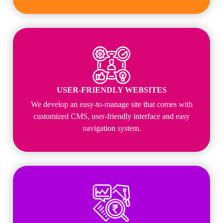
USER-FRIENDLY WEBSITES
We develop an easy-to-manage site that comes with
customized CMS, user-friendly interface and easy
navigation system.