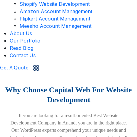
Shopify Website Development
Amazon Account Management
Flipkart Account Management
Meesho Account Management
About Us
Our Portfolio
Read Blog
Contact Us
Get A Quote
Why Choose Capital Web For Website
Development
If you are looking for a result-oriented Best Website
Development Company in Anand, you are in the right place.
Our WordPress experts comprehend your unique needs and