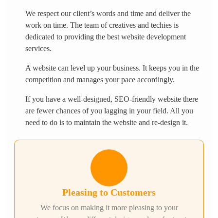
We respect our client’s words and time and deliver the
work on time. The team of creatives and techies is
dedicated to providing the best website development
services.
A website can level up your business. It keeps you in the
competition and manages your pace accordingly.
If you have a well-designed, SEO-friendly website there
are fewer chances of you lagging in your field. All you
need to do is to maintain the website and re-design it.
Pleasing to Customers
We focus on making it more pleasing to your