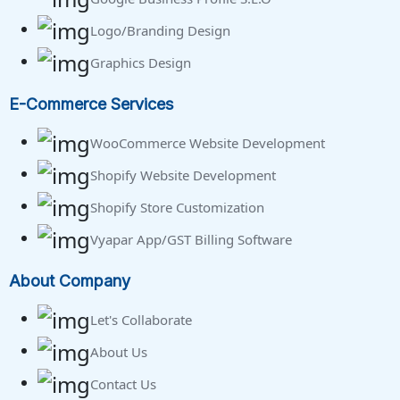
Logo/Branding Design
Graphics Design
E-Commerce Services
WooCommerce Website Development
Shopify Website Development
Shopify Store Customization
Vyapar App/GST Billing Software
About Company
Let's Collaborate
About Us
Contact Us