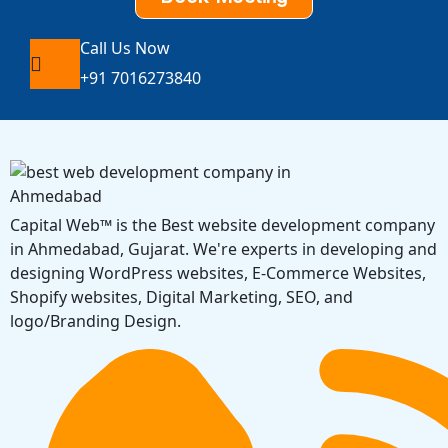
Call Us Now
+91 7016273840
Capital Web™ is the Best website development company
in Ahmedabad, Gujarat. We're experts in developing and
designing WordPress websites, E-Commerce Websites,
Shopify websites, Digital Marketing, SEO, and
logo/Branding Design.