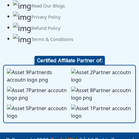
Read Our Blogs
Privacy Policy
Refund Policy
Terms & Conditions
Certified Affiliate Partner of: