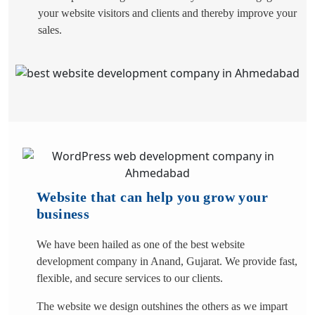
your website visitors and clients and thereby improve your
sales.
Website that can help you grow your
business
We have been hailed as one of the best website
development company in Anand, Gujarat. We provide fast,
flexible, and secure services to our clients.
The website we design outshines the others as we impart