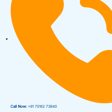
Call Now:
+91 70162 73840