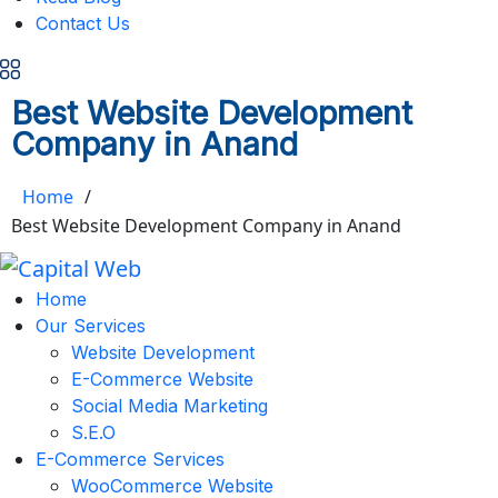
Contact Us
Best Website Development
Company in Anand
Home
/
Best Website Development Company in Anand
Home
Our Services
Website Development
E-Commerce Website
Social Media Marketing
S.E.O
E-Commerce Services
WooCommerce Website