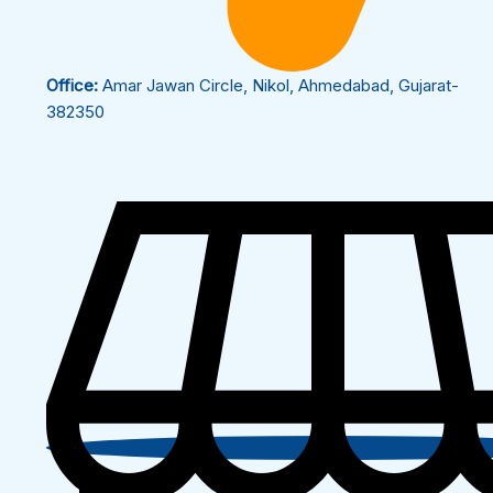
Office:
Amar Jawan Circle, Nikol, Ahmedabad, Gujarat-
382350