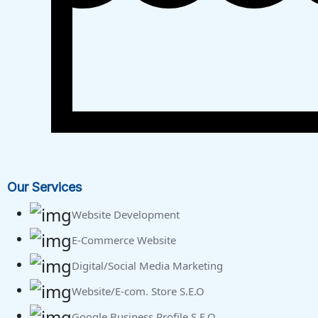
Our Services
Website Development
E-Commerce Website
Digital/Social Media Marketing
Website/E-com. Store S.E.O
Google Business Profile S.E.O