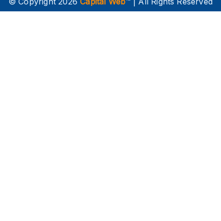
© Copyright 2026
Capital Web
™ | All Rights Reserved