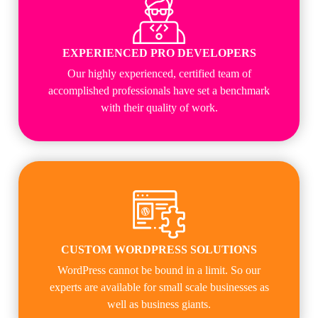
EXPERIENCED PRO DEVELOPERS
Our highly experienced, certified team of
accomplished professionals have set a benchmark
with their quality of work.
CUSTOM WORDPRESS SOLUTIONS
WordPress cannot be bound in a limit. So our
experts are available for small scale businesses as
well as business giants.