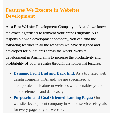
Features We Execute in
Websites
Development
As a Best Website Development Company in Anand, we know
the exact ingredients to reinvent your brands digitally. As a
responsible web development company, you can find the
following features in all the websites we have designed and
developed for our clients across the world. Website
development in Anand aims to increase the productivity and
profitability of your websites through the following features.
Dynamic Front End and Back End:
As a top-rated web
design company in Anand, we are specialized to
incorporate this feature in websites which enables you to
handle elements and data easily.
Purposeful and Goal-Oriented Landing Pages:
Our
website development company in Anand service sets goals
for every page on your website.