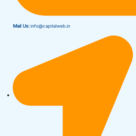
Mail Us:
info@capitalweb.in