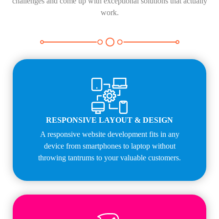
challenges and come up with exceptional solutions that actually
work.
RESPONSIVE LAYOUT & DESIGN
A responsive website development fits in any
device from smartphones to laptop without
throwing tantrums to your valuable customers.