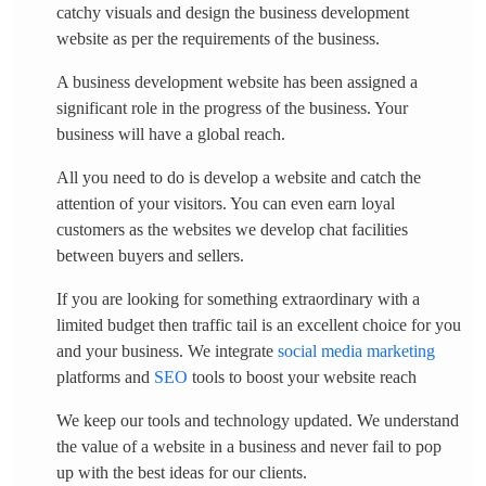
catchy visuals and design the business development
website as per the requirements of the business.
A business development website has been assigned a
significant role in the progress of the business. Your
business will have a global reach.
All you need to do is develop a website and catch the
attention of your visitors. You can even earn loyal
customers as the websites we develop chat facilities
between buyers and sellers.
If you are looking for something extraordinary with a
limited budget then traffic tail is an excellent choice for you
and your business. We integrate
social media marketing
platforms and
SEO
tools to boost your website reach
We keep our tools and technology updated. We understand
the value of a website in a business and never fail to pop
up with the best ideas for our clients.