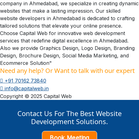
company in Ahmedabad, we specialize in creating dynamic
websites that make a lasting impression. Our skilled
website developers in Ahmedabad is dedicated to crafting
tailored solutions that elevate your online presence.
Choose Capital Web for innovative web development
services that redefine digital excellence in Ahmedabad.
Also we provide Graphics Design, Logo Design, Branding
Design, Brochure Design, Social Media Marketing, and
Ecommerce Solution"
Need any help? Or Want to talk with our expert
+91 70162 73840
info@capitalweb.in
Copyright © 2025 Capital Web
Contact Us For The Best Website
Development Solutions.
Book Meeting